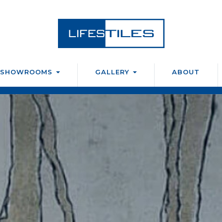
SHOWROOMS
GALLERY
ABOUT