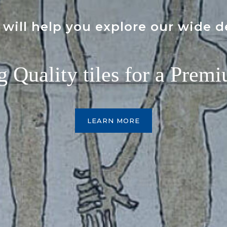
will help you explore our wide d
g Quality tiles for a Premi
LEARN MORE