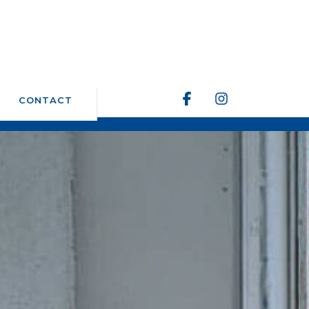
CONTACT