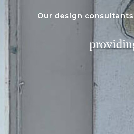
Our design consultants 
providin