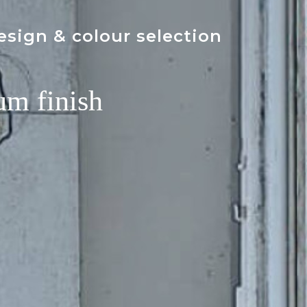
esign & colour selection
um finish